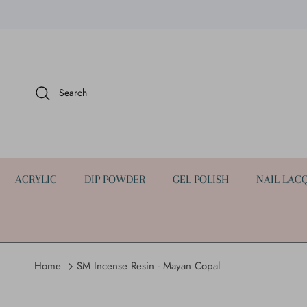
Skip to content
Search
ACRYLIC
DIP POWDER
GEL POLISH
NAIL LAC
Home
SM Incense Resin - Mayan Copal
Skip to product information