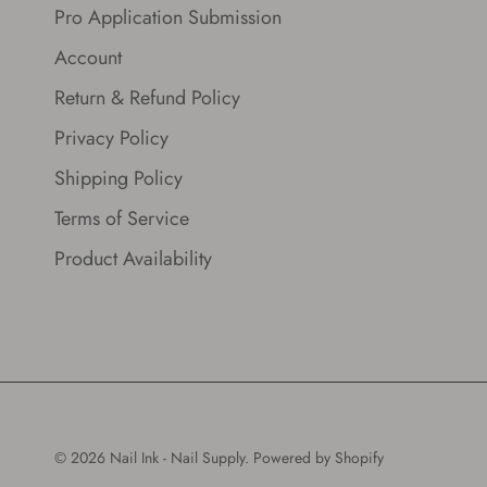
Pro Application Submission
Account
Return & Refund Policy
Privacy Policy
Shipping Policy
Terms of Service
Product Availability
© 2026
Nail Ink - Nail Supply
.
Powered by Shopify