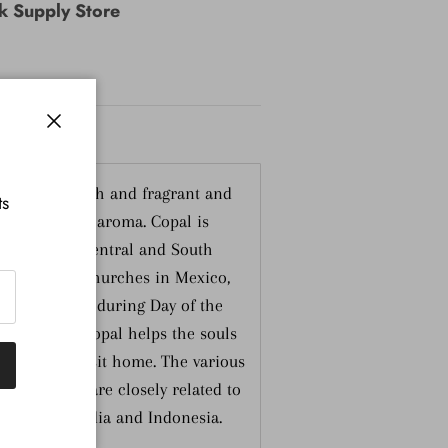
nk Supply Store
Close
nformation
se burns fresh and fragrant and
ts
usky resinous aroma. Copal is
ures of the Central and South
round in the churches in Mexico,
 in the homes during Day of the
liar scent of Copal helps the souls
eir annual visit home. The various
e Americas are closely related to
 Damars of India and Indonesia.
ndonesia.