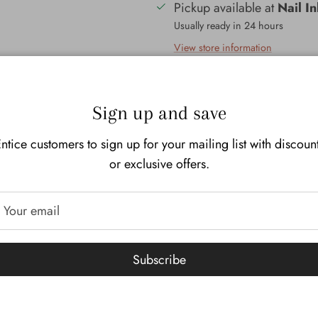
Pickup available at
Nail I
Usually ready in 24 hours
View store information
Description
Additional I
Sign up and save
Our Mayan Copal resin incen
ntice customers to sign up for your mailing list with discoun
is said to have a sweet and h
or exclusive offers.
sacred to the indigenous cult
Americas. It is burned year 
but is best known for its use
Dead. It is said that the fami
find their way back during th
Subscribe
Copal resins of Mexico and th
the Copals of Africa and the
This copal is sourced from I