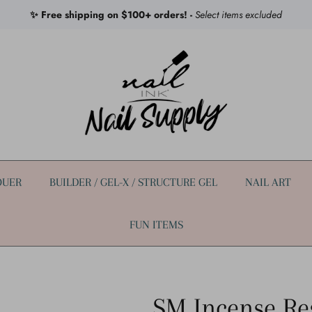
✨ Free shipping on $100+ orders! -
Select items excluded
QUER
BUILDER / GEL-X / STRUCTURE GEL
NAIL ART
FUN ITEMS
SM Incense Re