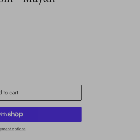
 to cart
yment options