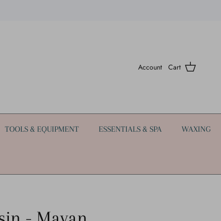
Account
Cart
TOOLS & EQUIPMENT
ESSENTIALS & SPA
WAXING
sin - Mayan