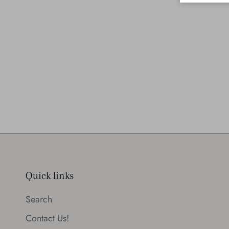
Quick links
Search
Contact Us!