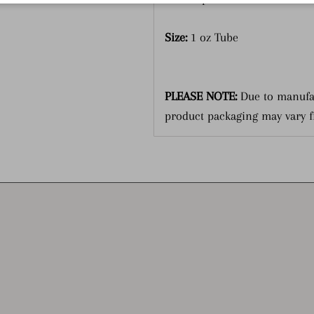
Size:
1 oz Tube
PLEASE NOTE:
Due to manufa
product packaging may vary 