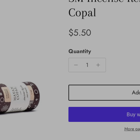
Copal
Regular price
$5.50
Quantity
Add
More pa