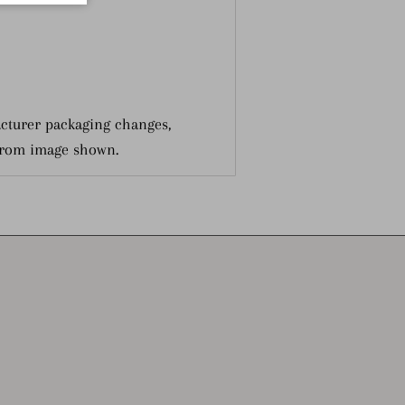
cturer packaging changes,
from image shown.