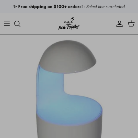
Skip to content
✨ Free shipping on $100+ orders! -
Select items excluded
Account
Car
Skip to product information