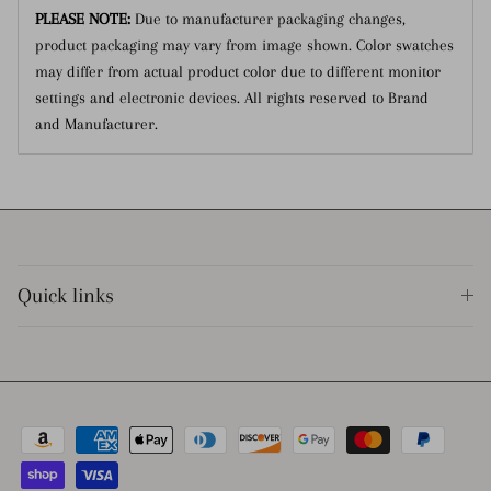
PLEASE NOTE:
Due to manufacturer packaging changes,
product packaging may vary from image shown.
Color swatches
may differ from actual product color due to different monitor
settings and electronic devices. All rights reserved to Brand
and Manufacturer.
Quick links