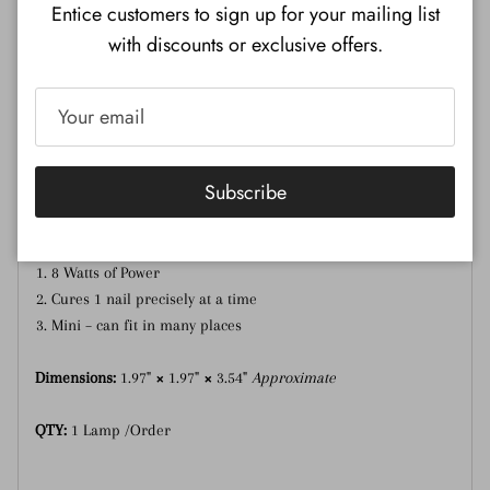
Entice customers to sign up for your mailing list
with discounts or exclusive offers.
Description
Additional Information
Mini UV-LED Lamp – Desirable for curing one nail at a time.
Use for curing DND Soft Gel Tips, Gel Art Liners, and Crystal
Subscribe
Nail Diamonds.
UV-Led Lamp features include:
8 Watts of Power
Cures 1 nail precisely at a time
Mini – can fit in many places
Dimensions:
1.97"
×
1.97"
×
3.54"
Approximate
QTY:
1 Lamp /Order