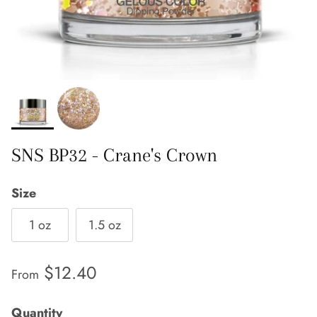
SNS BP32 - Crane's Crown
Size
1 oz
1.5 oz
Regular price
$12.40
From
Quantity