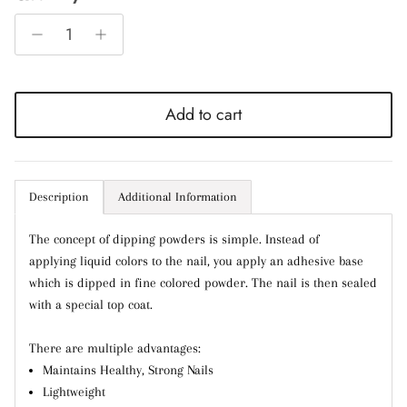
Add to cart
Entice customers to sign up for your mailing list
with discounts or exclusive offers.
Description
Additional Information
Subscribe
The concept of dipping powders is simple. Instead of
applying liquid colors to the nail, you apply an adhesive base
which is dipped in fine colored powder. The nail is then sealed
with a special top coat.
There are multiple advantages:
Maintains Healthy, Strong Nails
Lightweight