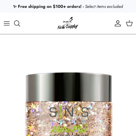
Skip to content
✨ Free shipping on $100+ orders! -
Select items excluded
Account
Car
Skip to product information