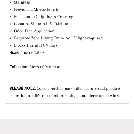
Stainless
Provides a Mirror Finish
Resistant to Chipping & Cracking
Contains Vitamin E & Calcium
Odor-Free Application
Requires Zero Drying Time- No UV light required
Blocks Harmful UV Rays
Sizes:
1 oz or 1.5 oz
Collection:
Birds of Paradise
PLEASE NOTE:
Color swatches may differ from actual product
color due to different monitor settings and electronic devices.