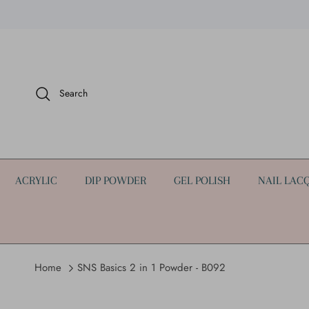
Skip to content
Search
ACRYLIC
DIP POWDER
GEL POLISH
NAIL LAC
Home
SNS Basics 2 in 1 Powder - B092
Skip to product information