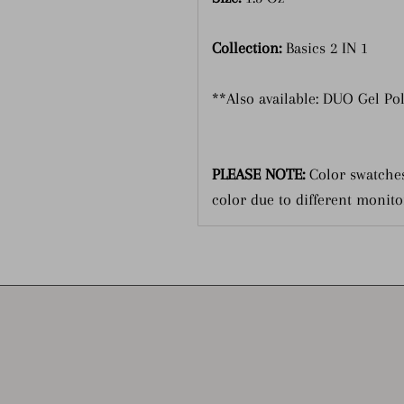
Collection:
Basics 2 IN 1
**Also available: DUO Gel Po
PLEASE NOTE:
Color swatches
color due to different monito