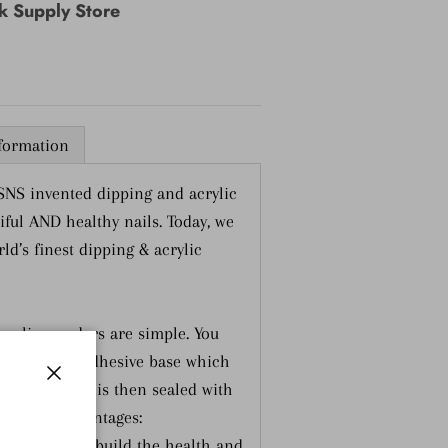
nk Supply Store
nformation
 SNS invented dipping and acrylic
ful AND healthy nails. Today, we
ld’s finest dipping & acrylic
crylic powders are simple. You
e nail or an adhesive base which
der. The nail is then sealed with
Close
multiple advantages:
rmulated to build the health and