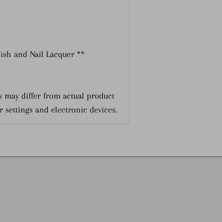
lish and Nail Lacquer **
 may differ from actual product
r settings and electronic devices.