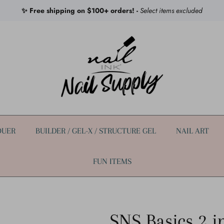
✨ Free shipping on $100+ orders! -
Select items excluded
QUER
BUILDER / GEL-X / STRUCTURE GEL
NAIL ART
FUN ITEMS
SNS Basics 2 i