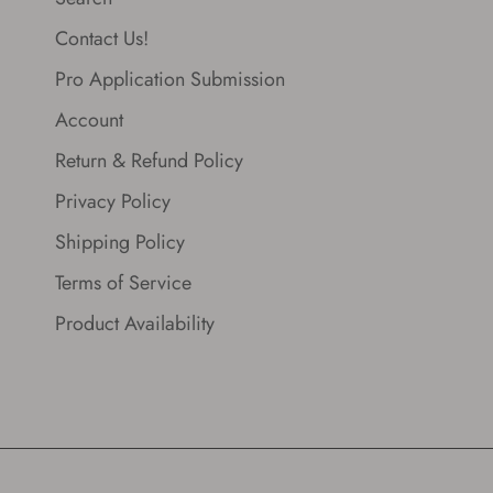
Contact Us!
Pro Application Submission
Account
Return & Refund Policy
Privacy Policy
Shipping Policy
Terms of Service
Product Availability