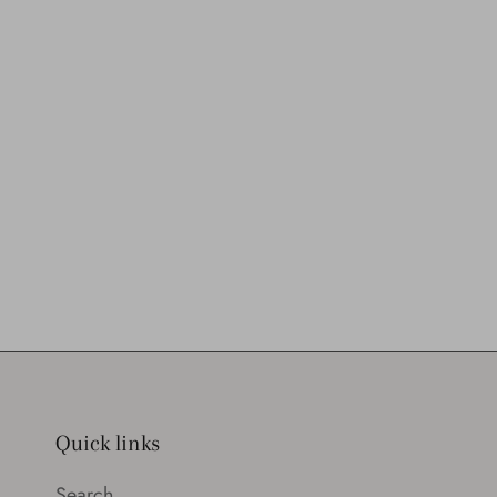
Quick links
Search