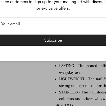
ntice customers to sign up for your mailing list with discoun
strength of the natural nail
or exclusive offers.
MORE COLORS - With its di
SNS offers over 150 colors
other major brand.
ODORLESS - There's virtual
change in the salon envir
Subscribe
FAST - Drying is instant—no
FLEXIBLE & STRONG - The re
strong, so it combines the b
LASTING - The treated nails
everyday use.
LIGHTWEIGHT - The nail feel
strong enough to use for t
STAINLESS - The nail doesn't
colorists and others who w
Size:
1.5 Oz