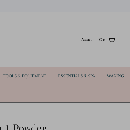
Account
Cart
TOOLS & EQUIPMENT
ESSENTIALS & SPA
WAXING
n 1 Powder -