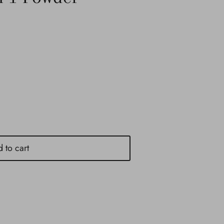
 to cart