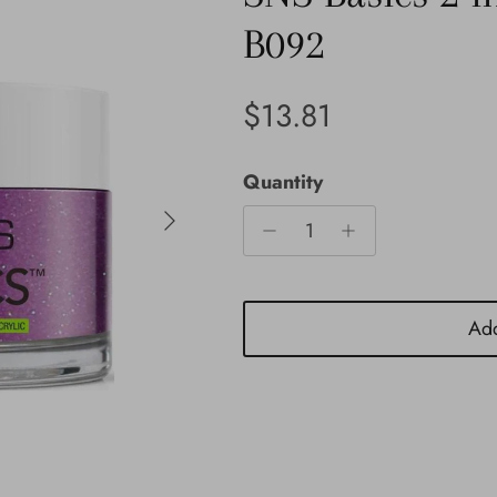
B092
Regular price
$13.81
Quantity
Next
Add