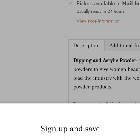
Pickup available at
Nail I
Usually ready in 24 hours
View store information
Description
Additional I
Dipping and Acrylic Powder
.
powders to give women beauti
lead the industry with the wor
powder products.
The concept of dipping and a
can apply liquid colors to th
is dipped in fine colored pow
Sign up and save
a special top coat. There are 
HEALTHY - SNS bases are fo