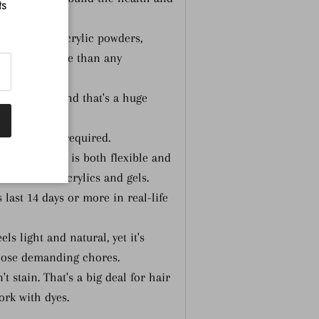
ts
.
pping and acrylic powders,
—a wider range than any
ly no odor, and that's a huge
onment.
 UV light is required.
sulting nail is both flexible and
est of both acrylics and gels.
 last 14 days or more in real-life
s light and natural, yet it's
hose demanding chores.
 stain. That's a big deal for hair
ork with dyes.