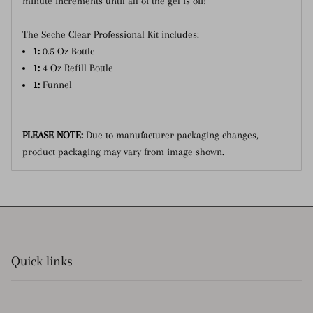
minute increments until all of the gel is off!
The Seche Clear Professional Kit includes:
1:
0.5 Oz Bottle
1:
4 Oz Refill Bottle
1:
Funnel
PLEASE NOTE:
Due to manufacturer packaging changes,
product packaging may vary from image shown.
Quick links