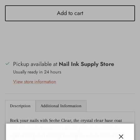
Add to cart
Pickup available at
Nail Ink Supply Store
Usually ready in 24 hours
View store information
Description
Additional Information
Rock your nails with Seche Clear, the crystal clear base coat
that adheres to the natural nail and protects the nail beds
against nail polish staining. Leading the way in natural nail