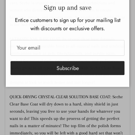
Close
care, Seche is trusted by professional nail technicians and
Sign up and save
women who demand superior quality products to create
beautiful, strong, and natural nails. No wonder that Seche Clear
Entice customers to sign up for your mailing list
is the Nail Professionals Choice for years!
with discounts or exclusive offers.
ULTIMATE NAIL BASE COAT: Its crystal clear base formula
creates an incomparable bond to all-natural nails and artificial
applications such as gels, fiberglass/silk, and acrylic nails.
Perfect for natural nails, nail enhancements, and pedicures.
Subscribe
Works great in all types of nail polish. With Seche Clear Base
Coat, you can explore with different nail colors and get your art
designs to look so much better and last longer!
QUICK-DRYING CRYSTAL-CLEAR SOLUTION BASE COAT: Seche
Clear Base Coat will dry down to a hard, shiny shield in just
seconds, leaving you free to use your hands for whatever you
want to do! This speeds up the process of getting the perfect
nails in a matter of minutes! The top film of the polish forms
immediately, so you will be left with a good hard set that won’t