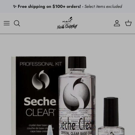
Skip to content
✨ Free shipping on $100+ orders! -
Select items excluded
Account
Car
Skip to product information