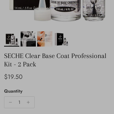
SECHE Clear Base Coat Professional
Kit - 2 Pack
Regular price
$19.50
Quantity