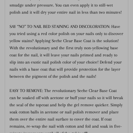
smudge under pressure. You can even apply it to still-wet
polish and it will dry your entire nail in less than two minutes!
SAY “NO” TO NAIL BED STAINING AND DISCOLORATION: Have
you tried using a red color polish on your nails only to discover
yellow stains? Applying Seche Clear Base Coat is the solution!
With the revolutionary and the first truly non-yellowing base
coat for the nail, it will leave your nails primed and ready to
slip into an exotic nail polish color of your choice! Defend your
nails with a base coat that will provide protection for the layer
between the pigment of the polish and the nails!
EASY TO REMOVE: The revolutionary Seche Clear Base Coat
can be soaked off with acetone or buff your nails so it will break
the seal of the topcoat and help the gel remove quicker. Simply
soak cotton balls in acetone or nail polish remover and place
them over the entire nail surface to cover the coat. If coat
remains, re-wrap the nail with cotton and foil and soak in five-