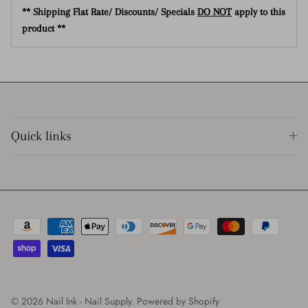
** Shipping Flat Rate/ Discounts/ Specials
DO NOT
apply to this
product **
Quick links
© 2026
Nail Ink - Nail Supply
.
Powered by Shopify