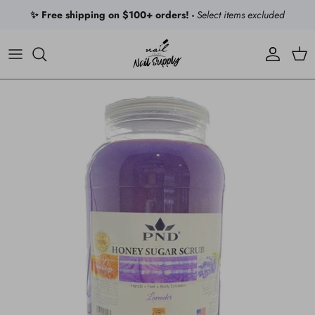
Skip to content
✨ Free shipping on $100+ orders! -
Select items excluded
Account
Car
Skip to product information