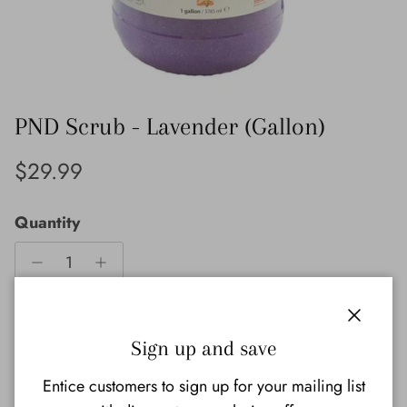
PND Scrub - Lavender (Gallon)
Regular price
$29.99
Quantity
Close
Sold out
Sign up and save
Entice customers to sign up for your mailing list
Notify Me