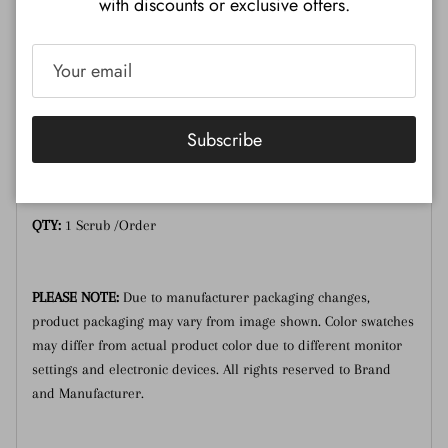
with discounts or exclusive offers.
Description
Additional Information
Lavender honey sugar scrub.
Subscribe
Size:
1 Gallon
QTY:
1 Scrub /Order
PLEASE NOTE:
Due to manufacturer packaging changes,
product packaging may vary from image shown. Color swatches
may differ from actual product color due to different monitor
settings and electronic devices. All rights reserved to Brand
and Manufacturer.