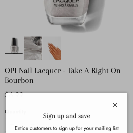
OPI Nail Lacquer - Take A Right On
Bourbon
Regular price
$6.99
Quantity
Close
Sign up and save
Entice customers to sign up for your mailing list