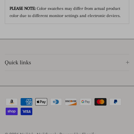
PLEASE NOTE:
Color swatches may differ from actual product
color due to different monitor settings and electronic devices.
Quick links