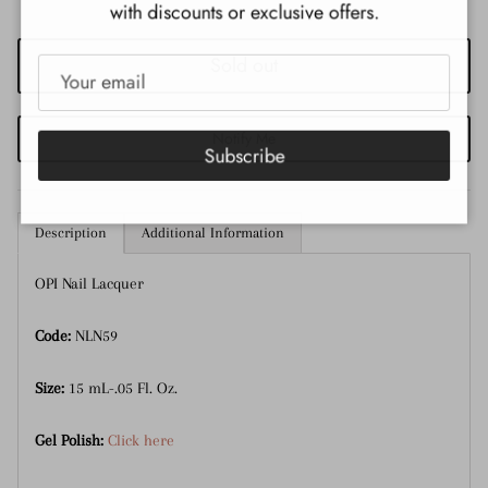
with discounts or exclusive offers.
Sold out
Notify Me
Subscribe
Description
Additional Information
OPI Nail Lacquer
Code:
NLN59
Size:
15 mL-.05 Fl. Oz.
Gel Polish:
Click here