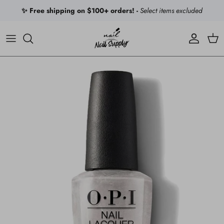
Skip to content
✨ Free shipping on $100+ orders! -
Select items excluded
Account
Car
Skip to product information