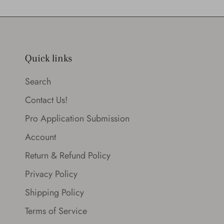
Quick links
Search
Contact Us!
Pro Application Submission
Account
Return & Refund Policy
Privacy Policy
Shipping Policy
Terms of Service