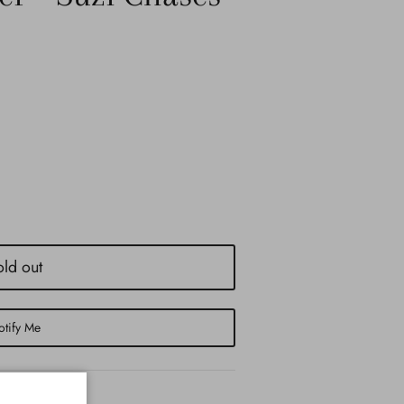
old out
tify Me