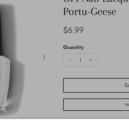
Portu-Geese
Regular price
$6.99
Quantity
Next
S
No