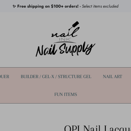
✨ Free shipping on $100+ orders! -
Select items excluded
QUER
BUILDER / GEL-X / STRUCTURE GEL
NAIL ART
FUN ITEMS
OPI Nail Lacqu