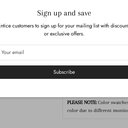
Description
Additional I
Sign up and save
OPI Nail Lacquer
ntice customers to sign up for your mailing list with discoun
Code:
NLL26
or exclusive offers.
Size:
15 mL-.05 Fl. Oz.
Gel Polish:
Click here
Subscribe
Dip Powder:
Click here
PLEASE NOTE:
Color swatches
color due to different monito