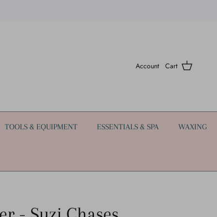
Account
Cart
TOOLS & EQUIPMENT
ESSENTIALS & SPA
WAXING
er - Suzi Chases