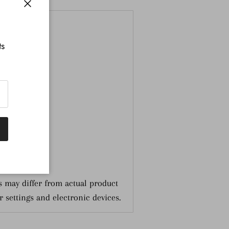
nformation
Close
ts
 may differ from actual product
r settings and electronic devices.