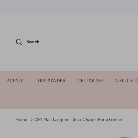
Skip to content
Search
ACRYLIC
DIP POWDER
GEL POLISH
NAIL LAC
Home
OPI Nail Lacquer - Suzi Chases Portu-Geese
Skip to product information