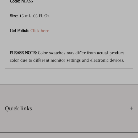
Code:
NLA65
Size:
15 mL-.05 Fl. Oz.
Gel Polish:
Click here
PLEASE NOTE:
Color swatches may differ from actual product
color due to different monitor settings and electronic devices.
Quick links