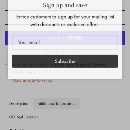
Close
Sign up and save
Entice customers to sign up for your mailing list
Add to cart
with discounts or exclusive offers.
More payment options
Subscribe
Pickup available at
Nail Ink Supply Store
Usually ready in 24 hours
View store information
Description
Additional Information
OPI Nail Lacquer