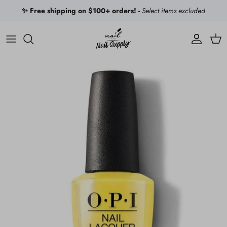
Skip to content
✨ Free shipping on $100+ orders! -
Select items excluded
Account
Car
Skip to product information