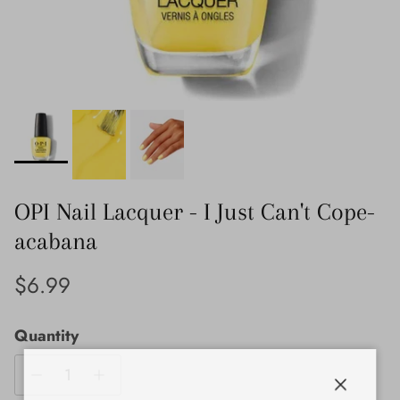
OPI Nail Lacquer - I Just Can't Cope-
acabana
Regular price
$6.99
Quantity