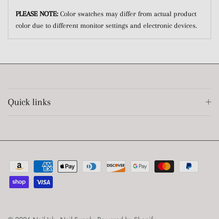
PLEASE NOTE:
Color swatches may differ from actual product
color due to different monitor settings and electronic devices.
Quick links