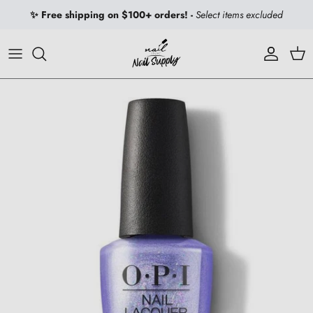
Skip to content
✨ Free shipping on $100+ orders! -
Select items excluded
Account
Car
Skip to product information