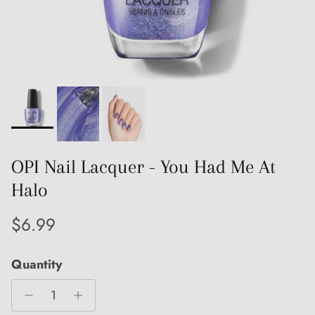
OPI Nail Lacquer - You Had Me At
Halo
Regular price
$6.99
Quantity
Close
Sign up and save
Entice customers to sign up for your mailing list