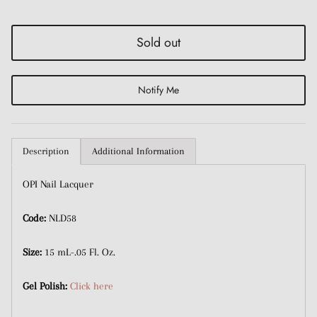
with discounts or exclusive offers.
Sold out
Notify Me
Subscribe
Description
Additional Information
OPI Nail Lacquer
Code:
NLD58
Size:
15 mL-.05 Fl. Oz.
Gel Polish:
Click here