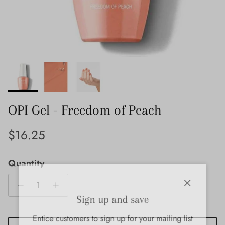
OPI Gel - Freedom of Peach
Regular price
$16.25
Quantity
Close
Sign up and save
Entice customers to sign up for your mailing list