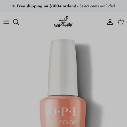
Skip to content
✨ Free shipping on $100+ orders! -
Select items excluded
Account
Car
Skip to product information