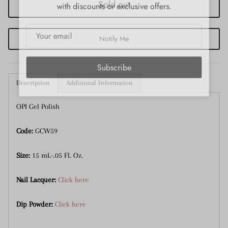
with discounts or exclusive offers.
Sold out
Notify Me
Subscribe
Description
Additional Information
OPI Gel Polish
Code:
GCW59
Size:
15 mL-.05 Fl. Oz.
Nail Lacquer:
Click here
Dip Powder:
Click here