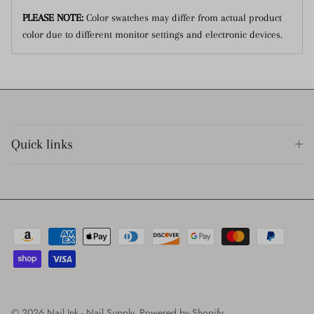
PLEASE NOTE:
Color swatches may differ from actual product
color due to different monitor settings and electronic devices.
Quick links
© 2026
Nail Ink - Nail Supply
.
Powered by Shopify