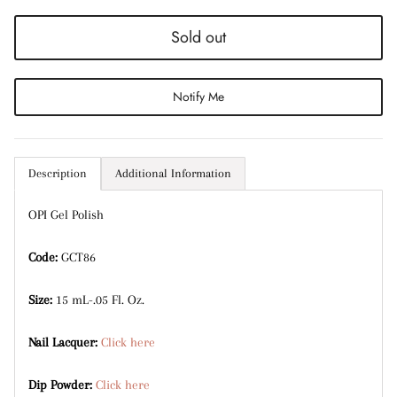
Entice customers to sign up for your mailing list
with discounts or exclusive offers.
Sold out
Notify Me
Subscribe
Description
Additional Information
OPI Gel Polish
Code:
GCT86
Size:
15 mL-.05 Fl. Oz.
Nail Lacquer:
Click here
Dip Powder:
Click here