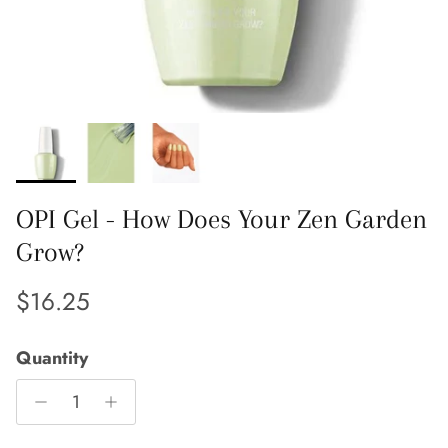
OPI Gel - How Does Your Zen Garden
Grow?
Regular price
$16.25
Quantity
Close
Sign up and save