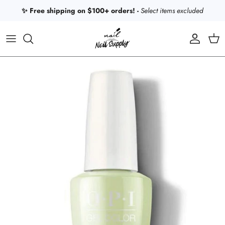
Skip to content
✨ Free shipping on $100+ orders! -
Select items excluded
Account
Car
Skip to product information