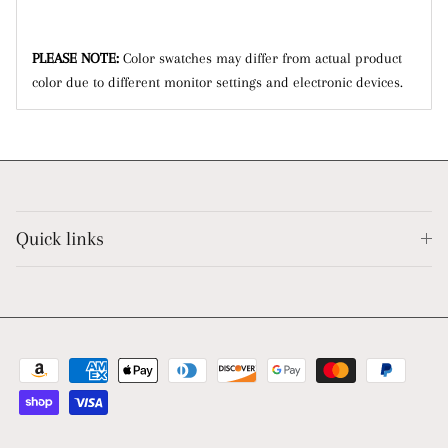
PLEASE NOTE:
Color swatches may differ from actual product
color due to different monitor settings and electronic devices.
Quick links