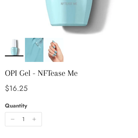
OPI Gel - NFTease Me
Regular price
$16.25
Quantity