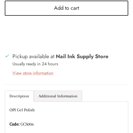
Add to cart
Entice customers to sign up for your mailing list
with discounts or exclusive offers.
Pickup available at
Nail Ink Supply Store
Subscribe
Usually ready in 24 hours
View store information
Description
Additional Information
OPI Gel Polish
Code:
GCS006