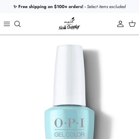
Skip to content
✨ Free shipping on $100+ orders! -
Select items excluded
Account
Car
Skip to product information