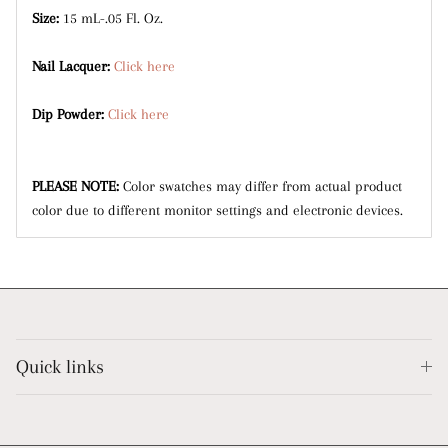
Size:
15 mL-.05 Fl. Oz.
Nail Lacquer:
Click here
Dip Powder:
Click here
PLEASE NOTE:
Color swatches may differ from actual product
color due to different monitor settings and electronic devices.
Quick links