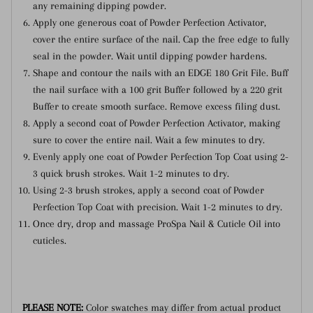
any remaining dipping powder.
Apply one generous coat of Powder Perfection Activator,
cover the entire surface of the nail. Cap the free edge to fully
seal in the powder. Wait until dipping powder hardens.
Shape and contour the nails with an EDGE 180 Grit File. Buff
the nail surface with a 100 grit Buffer followed by a 220 grit
Buffer to create smooth surface. Remove excess filing dust.
Apply a second coat of Powder Perfection Activator, making
sure to cover the entire nail. Wait a few minutes to dry.
Evenly apply one coat of Powder Perfection Top Coat using 2-
3 quick brush strokes. Wait 1-2 minutes to dry.
Using 2-3 brush strokes, apply a second coat of Powder
Perfection Top Coat with precision. Wait 1-2 minutes to dry.
Once dry, drop and massage ProSpa Nail & Cuticle Oil into
cuticles.
PLEASE NOTE:
Color swatches may differ from actual product