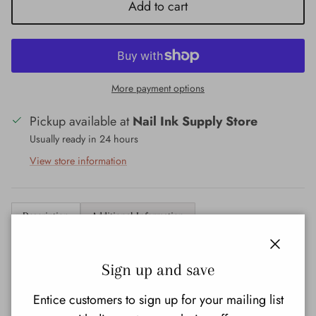
Add to cart
More payment options
Pickup available at
Nail Ink Supply Store
Usually ready in 24 hours
View store information
Description
Additional Information
OPI Dipping Powder
Close
Sign up and save
Code:
DPZ13
Entice customers to sign up for your mailing list
Size:
43 G - 1.5 OZ.