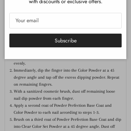
with discounts or exclusive offers.
Nail Lacquer:
Click here
Gel Polish:
Click here
Subscribe
How to use:
Brush on one coat of Powder Perfection Base Coat to a single
nail, making sure to cover the entire surface of the nail
evenly.
Immediately, dip the finger into the Color Powder at a 45
degree angle and tap off the excess dipping powder. Repeat
on remaining fingers.
With a sanitized cosmetic brush, dust off remaining loose
nail dip powder from each finger.
Apply a second coat of Powder Perfection Base Coat and
Color Powder to each nail according to steps 1-3.
Brush on a third coat of Powder Perfection Base Coat and dip
into Clear Color Set Powder at a 45 degree angle. Dust off