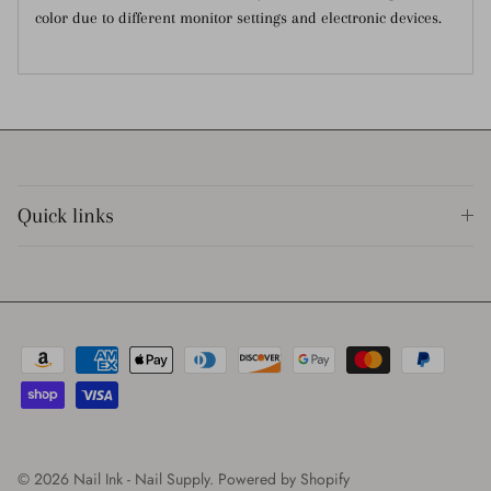
color due to different monitor settings and electronic devices.
Quick links
© 2026
Nail Ink - Nail Supply
.
Powered by Shopify