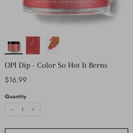
OPI Dip - Color So Hot It Berns
Regular price
$16.99
Quantity