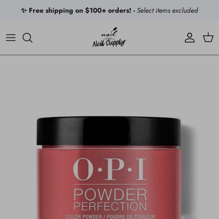
Skip to content
✨ Free shipping on $100+ orders! -
Select items excluded
Account
Car
Skip to product information