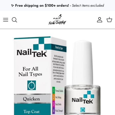
Skip to content
✨ Free shipping on $100+ orders! -
Select items excluded
Account
Car
Skip to product information