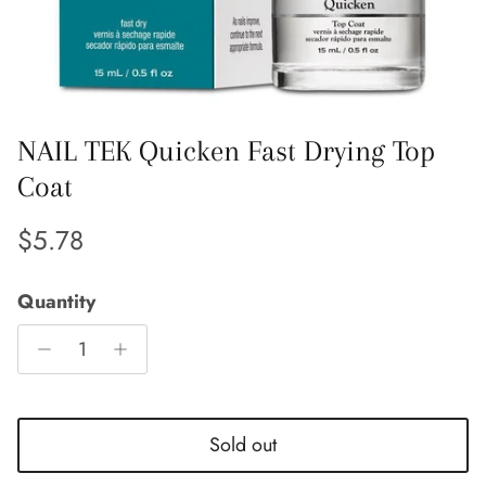
NAIL TEK Quicken Fast Drying Top
Coat
Regular price
$5.78
Quantity
Entice customers to sign up for your mailing list
Sold out
with discounts or exclusive offers.