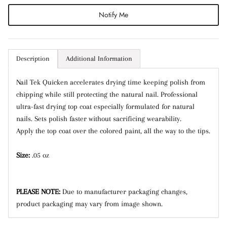
Notify Me
Subscribe
Description
Additional Information
Nail Tek Quicken accelerates drying time keeping polish from
chipping while still protecting the natural nail. Professional
ultra-fast drying top coat especially formulated for natural
nails. Sets polish faster without sacrificing wearability.
Apply the top coat over the colored paint, all the way to the tips.
Size:
.05 oz
PLEASE NOTE:
Due to manufacturer packaging changes,
product packaging may vary from image shown.