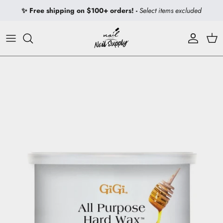
Skip to content
✨ Free shipping on $100+ orders! -
Select items excluded
Account
Car
Skip to product information