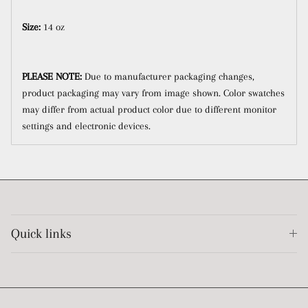
Size:
14 oz
PLEASE NOTE:
Due to manufacturer packaging changes,
product packaging may vary from image shown.
Color swatches
may differ from actual product color due to different monitor
settings and electronic devices.
Quick links