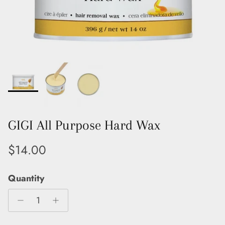
GIGI All Purpose Hard Wax
Regular price
$14.00
Quantity