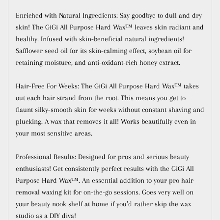
Enriched with Natural Ingredients: Say goodbye to dull and dry
skin! The GiGi All Purpose Hard Wax™ leaves skin radiant and
healthy. Infused with skin-beneficial natural ingredients!
Safflower seed oil for its skin-calming effect, soybean oil for
retaining moisture, and anti-oxidant-rich honey extract.
Hair-Free For Weeks: The GiGi All Purpose Hard Wax™ takes
out each hair strand from the root. This means you get to
flaunt silky-smooth skin for weeks without constant shaving and
plucking. A wax that removes it all! Works beautifully even in
your most sensitive areas.
Professional Results: Designed for pros and serious beauty
enthusiasts! Get consistently perfect results with the GiGi All
Purpose Hard Wax™. An essential addition to your pro hair
removal waxing kit for on-the-go sessions. Goes very well on
your beauty nook shelf at home if you’d rather skip the wax
studio as a DIY diva!