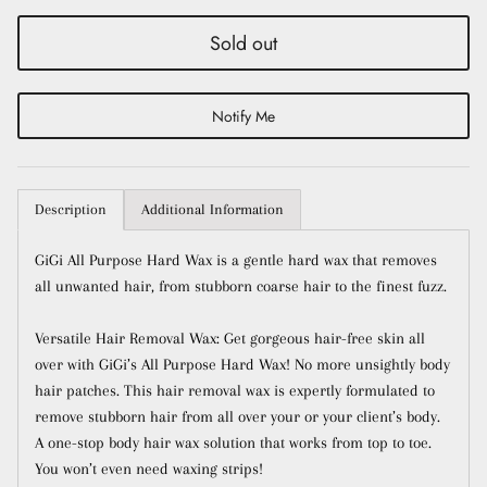
Sold out
Notify Me
Description
Additional Information
Close
Sign up and save
GiGi All Purpose Hard Wax is a gentle hard wax that removes
all unwanted hair, from stubborn coarse hair to the finest fuzz.
Entice customers to sign up for your mailing list
with discounts or exclusive offers.
Versatile Hair Removal Wax: Get gorgeous hair-free skin all
over with GiGi’s All Purpose Hard Wax! No more unsightly body
hair patches. This hair removal wax is expertly formulated to
remove stubborn hair from all over your or your client’s body.
A one-stop body hair wax solution that works from top to toe.
Subscribe
You won’t even need waxing strips!