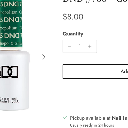
Regular price
$8.00
Quantity
Next
Add
Pickup available at
Nail I
Usually ready in 24 hours