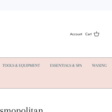
Account
Cart
TOOLS & EQUIPMENT
ESSENTIALS & SPA
WAXING
smopolitan