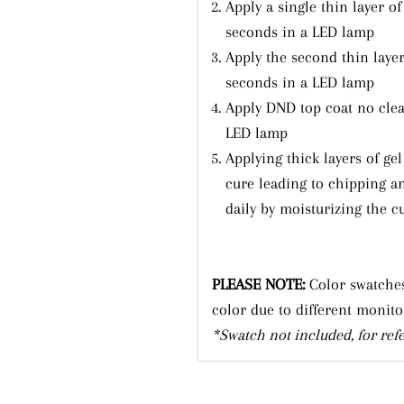
Apply a single thin layer of
Subscribe
seconds in a LED lamp
Apply the second thin layer
seconds in a LED lamp
Apply DND top coat no clea
LED lamp
Applying thick layers of ge
cure leading to chipping a
daily by moisturizing the cu
PLEASE NOTE:
Color swatches
color due to different monito
*Swatch not included, for ref