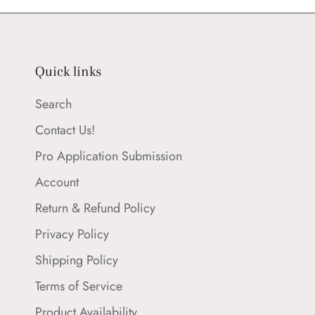
Quick links
Search
Contact Us!
Pro Application Submission
Account
Return & Refund Policy
Privacy Policy
Shipping Policy
Terms of Service
Product Availability