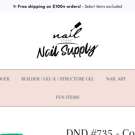
✨ Free shipping on $100+ orders! -
Select items excluded
QUER
BUILDER / GEL-X / STRUCTURE GEL
NAIL ART
FUN ITEMS
DND #735 - Co