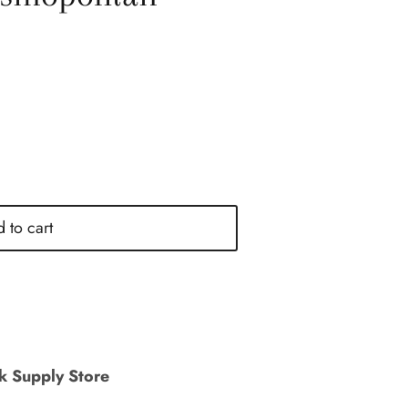
 to cart
nk Supply Store