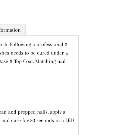
nformation
ish. Following a professional 3
ishes needs to be cured under a
Base & Top Coat. Matching nail
Close
ts
ean and prepped nails, apply a
l and cure for 30 seconds in a LED