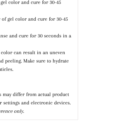
 gel color and cure for 30-45
 of gel color and cure for 30-45
nse and cure for 30 seconds in a
l color can result in an uneven
nd peeling. Make sure to hydrate
ticles.
 may differ from actual product
r settings and electronic devices.
erence only.