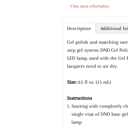
View store information
Description
Additional I
Gel polish and matching varn
step gel system: DND Gel Pol
LED lamp, used with the Gel 
lacquers need to air dry.
Sign up and save
Size:
0.5 fl oz. (15 mL)
ntice customers to sign up for your mailing list with discoun
or exclusive offers.
Instructions
Starting with completely cl
single coat of DND base ge
lamp