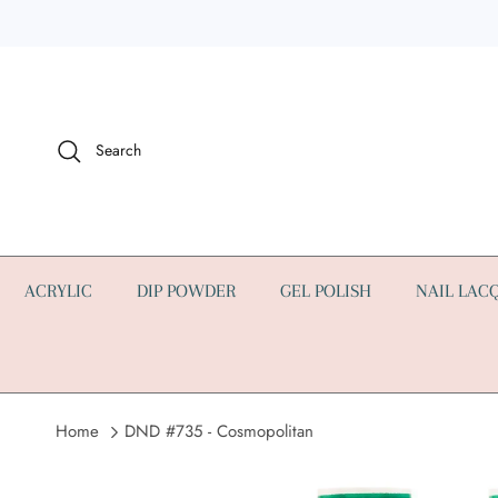
Skip to content
Search
ACRYLIC
DIP POWDER
GEL POLISH
NAIL LAC
Home
DND #735 - Cosmopolitan
Skip to product information