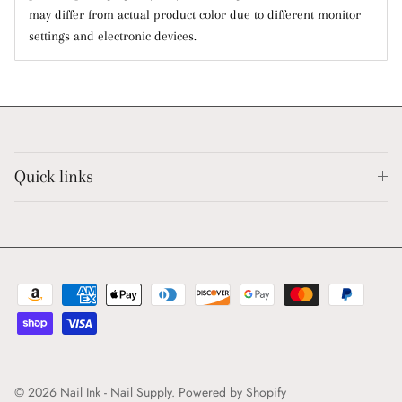
may differ from actual product color due to different monitor
settings and electronic devices.
Quick links
© 2026
Nail Ink - Nail Supply
.
Powered by Shopify