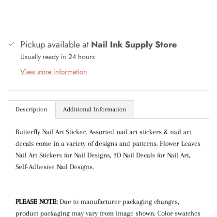
with discounts or exclusive offers.
Pickup available at
Nail Ink Supply Store
Usually ready in 24 hours
Subscribe
View store information
Description
Additional Information
Butterfly Nail Art Sticker. Assorted nail art stickers & nail art
decals come in a variety of designs and patterns. Flower Leaves
Nail Art Stickers for Nail Designs, 3D Nail Decals for Nail Art,
Self-Adhesive Nail Designs.
PLEASE NOTE:
Due to manufacturer packaging changes,
product packaging may vary from image shown.
Color swatches