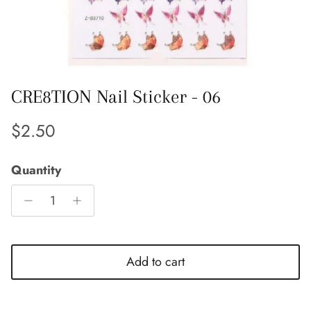
CRE8TION Nail Sticker - 06
Regular price
$2.50
Quantity
Add to cart
Close
Sign up and save
Entice customers to sign up for your mailing list