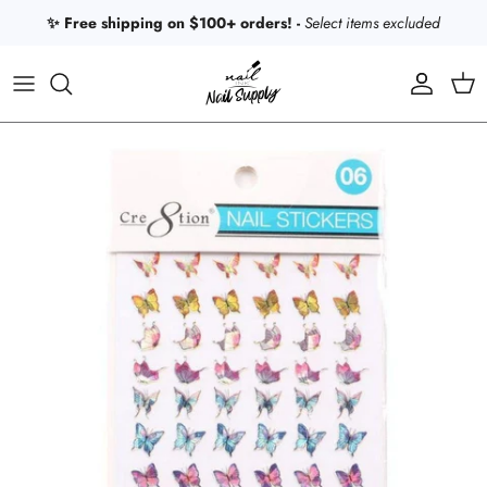
Skip to content
✨ Free shipping on $100+ orders! -
Select items excluded
Account
Car
Skip to product information