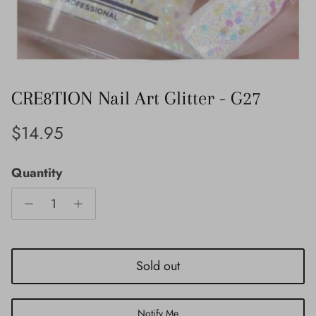
CRE8TION Nail Art Glitter - G27
Regular price
$14.95
Quantity
Sold out
Notify Me