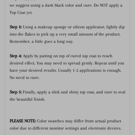
we suggest using a dark black color and cure. Do NOT apply a
Top Coat yet.
Step 3:
Using a makeup sponge or silicon applicator, lightly dip
into the flakes to pick up a very small amount of the product.
Remember, a little goes a long way.
Step 4:
Apply by patting on top of cured top coat to reach
desired effect. You may need to spread gently. Repeat until you
have your desired results. Usually 1-2 applications is enough.
No need to cure.
Step 5:
Finally, apply a slick and shiny top coat, and cure to seal
the beautiful finish.
PLEASE NOTE:
Color swatches may differ from actual product
color due to different monitor settings and electronic devices.