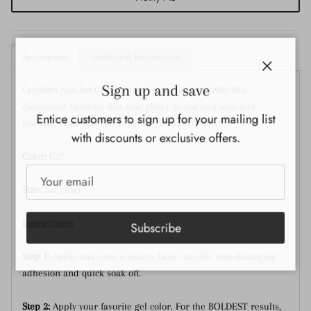
Description
Additional Information
Close
Sign up and save
Cre8tion Nail Art Glitter makes your nails sparkle like
diamonds! Sprinkle this fine glitter to any nail look and
Entice customers to sign up for your mailing list
prepare to mesmerize everyone with its beauty!
with discounts or exclusive offers.
Color:
G27
Size:
1oz (30g)
Instructions:
Subscribe
Step 1:
Apply and cure a quality base coat, for non-damaging
adhesion and quick soak off.
Step 2:
Apply your favorite gel color. For the BOLDEST results,