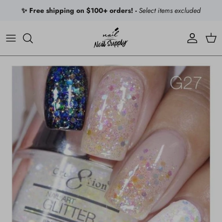
Skip to content
✨ Free shipping on $100+ orders! -
Select items excluded
Account
Car
Skip to product information