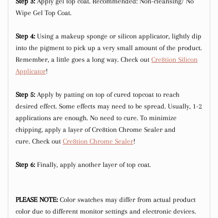
Step 3:
Apply gel top coat. Recommended: Non-cleansing/ No
Wipe Gel Top Coat.
Step 4:
Using a makeup sponge or silicon applicator, lightly dip
into the pigment to pick up a very small amount of the product.
Remember, a little goes a long way. Check out
Cre8tion Silicon
Applicator
!
Step 5:
Apply by patting on top of cured topcoat to reach
desired effect. Some effects may need to be spread. Usually, 1-2
applications are enough. No need to cure. To minimize
chipping, apply a layer of Cre8tion Chrome Sealer and
cure. Check out
Cre8tion Chrome Sealer
!
Step 6:
Finally, apply another layer of top coat.
PLEASE NOTE:
Color swatches may differ from actual product
color due to different monitor settings and electronic devices.