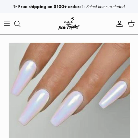
Skip to content
✨ Free shipping on $100+ orders! -
Select items excluded
Account
Car
Skip to product information