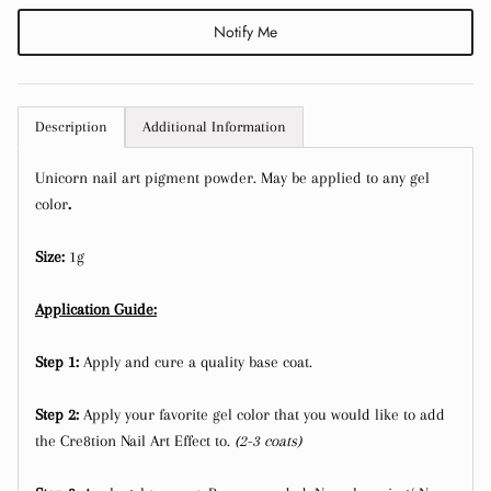
Notify Me
Description
Additional Information
Close
Sign up and save
Unicorn nail art pigment powder. May be applied to any gel
color
.
Entice customers to sign up for your mailing list
with discounts or exclusive offers.
Size:
1g
Application Guide:
Step 1:
Apply and cure a quality base coat.
Subscribe
Step 2:
Apply your favorite gel color that you would like to add
the Cre8tion Nail Art Effect to.
(2-3 coats)