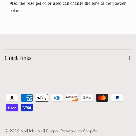
Also, the base gel color used can change the tone of the powder
color.
Quick links
© 2026
Nail Ink - Nail Supply
.
Powered by Shopify