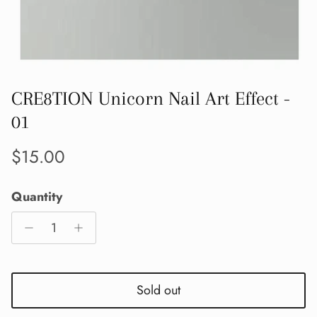
CRE8TION Unicorn Nail Art Effect -
01
Regular price
$15.00
Quantity
Sold out