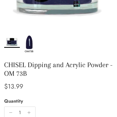
CHISEL Dipping and Acrylic Powder -
OM 73B
Regular price
$13.99
Quantity