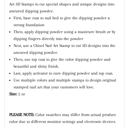
Art 3D Stamps to cut special shapes and unique designs into
uncured dipping powder.
First, base coat to nail bed to give the dipping powder a
strong foundation
Then, apply dipping powder using a manicure brush or by
dipping fingers directly into the powder
Next, use a Chisel Nail Art Stamp to cut 3D designs into the
uncured dipping powder.
Then, use top coat to give the color dipping powder and
beautiful and shiny finish.
Last, apply activator to cure dipping powder and top coat.
Use multiple colors and multiple stamps to design original
stamped nail art that your customers will love.
Size:
2 oz
PLEASE NOTE:
Color swatches may differ from actual product
color due to different monitor settings and electronic devices.