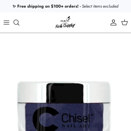
Skip to content
✨ Free shipping on $100+ orders! -
Select items excluded
Account
Car
Skip to product information