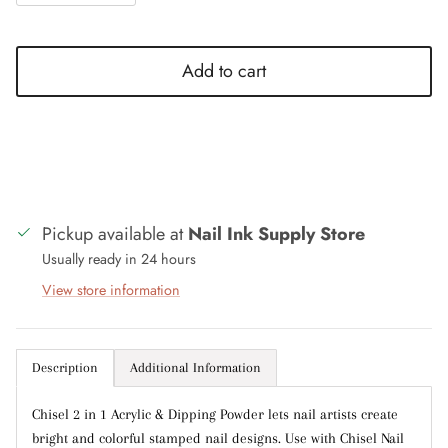
Add to cart
Close
Sign up and save
Entice customers to sign up for your mailing list
with discounts or exclusive offers.
Pickup available at
Nail Ink Supply Store
Usually ready in 24 hours
View store information
Subscribe
Description
Additional Information
Chisel 2 in 1 Acrylic & Dipping Powder lets nail artists create
bright and colorful stamped nail designs. Use with Chisel Nail