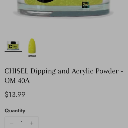
CHISEL Dipping and Acrylic Powder -
OM 40A
Regular price
$13.99
Quantity