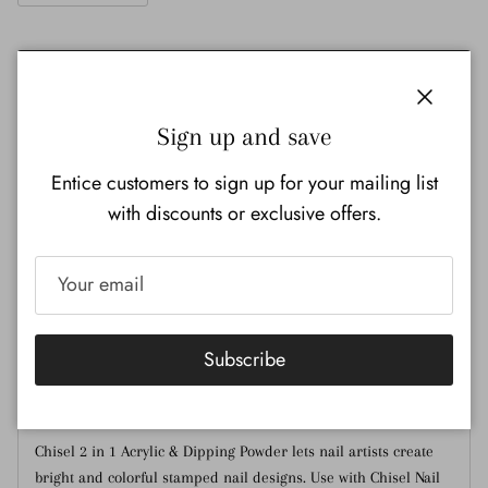
Add to cart
Close
Sign up and save
Entice customers to sign up for your mailing list
with discounts or exclusive offers.
Pickup available at
Nail Ink Supply Store
Usually ready in 24 hours
View store information
Subscribe
Description
Additional Information
Chisel 2 in 1 Acrylic & Dipping Powder lets nail artists create
bright and colorful stamped nail designs. Use with Chisel Nail