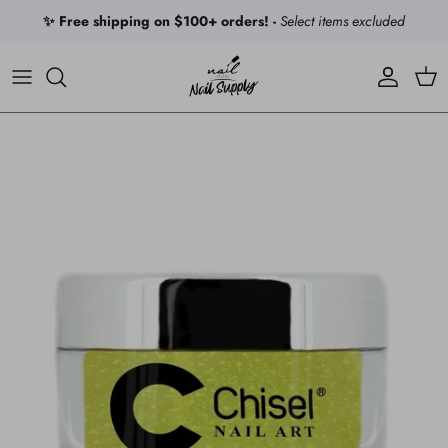
Skip to content
✨ Free shipping on $100+ orders! -
Select items excluded
Account
Car
Skip to product information