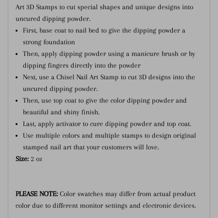
Art 3D Stamps to cut special shapes and unique designs into
uncured dipping powder.
First, base coat to nail bed to give the dipping powder a
strong foundation
Then, apply dipping powder using a manicure brush or by
dipping fingers directly into the powder
Next, use a Chisel Nail Art Stamp to cut 3D designs into the
uncured dipping powder.
Then, use top coat to give the color dipping powder and
beautiful and shiny finish.
Last, apply activator to cure dipping powder and top coat.
Use multiple colors and multiple stamps to design original
stamped nail art that your customers will love.
Size:
2 oz
PLEASE NOTE:
Color swatches may differ from actual product
color due to different monitor settings and electronic devices.