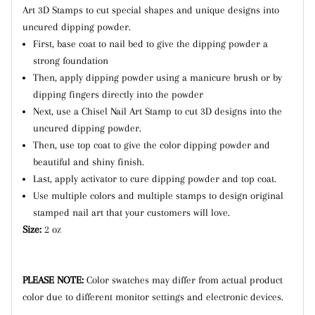
Art 3D Stamps to cut special shapes and unique designs into
uncured dipping powder.
First, base coat to nail bed to give the dipping powder a
strong foundation
Then, apply dipping powder using a manicure brush or by
dipping fingers directly into the powder
Next, use a Chisel Nail Art Stamp to cut 3D designs into the
uncured dipping powder.
Then, use top coat to give the color dipping powder and
beautiful and shiny finish.
Last, apply activator to cure dipping powder and top coat.
Use multiple colors and multiple stamps to design original
stamped nail art that your customers will love.
Size:
2 oz
PLEASE NOTE:
Color swatches may differ from actual product
color due to different monitor settings and electronic devices.