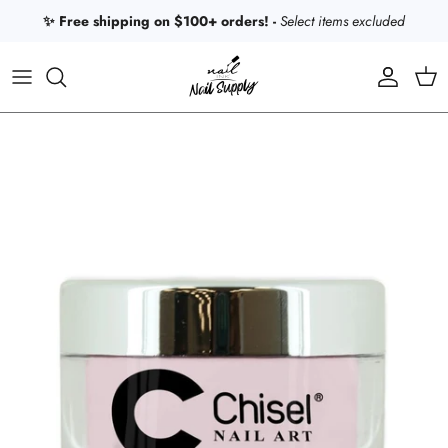
Skip to content
✨ Free shipping on $100+ orders! -
Select items excluded
Account
Car
Skip to product information