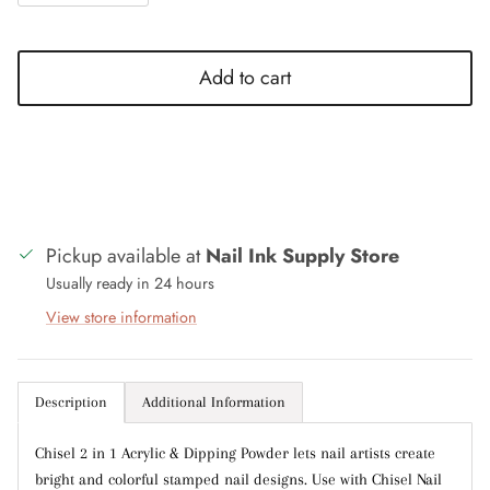
Add to cart
Close
Sign up and save
Entice customers to sign up for your mailing list
with discounts or exclusive offers.
Pickup available at
Nail Ink Supply Store
Usually ready in 24 hours
View store information
Subscribe
Description
Additional Information
Chisel 2 in 1 Acrylic & Dipping Powder lets nail artists create
bright and colorful stamped nail designs. Use with Chisel Nail