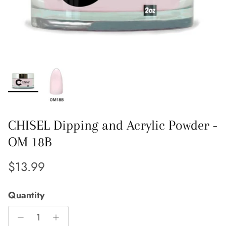
CHISEL Dipping and Acrylic Powder -
OM 18B
Regular price
$13.99
Quantity