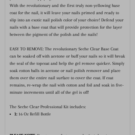
With the revolutionary and the first truly non-yellowing base
coat for the nail, it will leave your nails primed and ready to
slip into an exotic nail polish color of your choice! Defend your
nails with a base coat that will provide protection for the layer
between the pigment of the polish and the nails!
EASY TO REMOVE: The revolutionary Seche Clear Base Coat
can be soaked off with acetone or buff your nails so it will break
the seal of the topcoat and help the gel remove quicker. Simply
soak cotton balls in acetone or nail polish remover and place
them over the entire nail surface to cover the coat. If coat
remains, re-wrap the nail with cotton and foil and soak in five-
minute increments until all of the gel is off!
The Seche Clear Professional Kit includes:
1:
16 Oz Refill Bottle