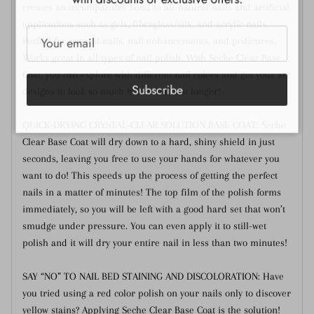
creates an incomparable bond to all-natural nails and artificial
applications such as gels, fiberglass/silk, and acrylic nails.
Perfect for natural nails, nail enhancements, and pedicures.
Works great in all types of nail polish. With Seche Clear Base
Coat, you can explore with different nail colors and get your art
Subscribe
designs to look so much better and last longer!
QUICK-DRYING CRYSTAL-CLEAR SOLUTION BASE COAT: Seche
Clear Base Coat will dry down to a hard, shiny shield in just
seconds, leaving you free to use your hands for whatever you
want to do! This speeds up the process of getting the perfect
nails in a matter of minutes! The top film of the polish forms
immediately, so you will be left with a good hard set that won’t
smudge under pressure. You can even apply it to still-wet
polish and it will dry your entire nail in less than two minutes!
SAY “NO” TO NAIL BED STAINING AND DISCOLORATION: Have
you tried using a red color polish on your nails only to discover
yellow stains? Applying Seche Clear Base Coat is the solution!