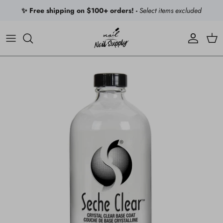
Skip to content
✨ Free shipping on $100+ orders! -
Select items excluded
Account
Car
Skip to product information