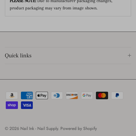
PLEASE NOTE:
Due to manufacturer packaging changes,
product packaging may vary from image shown.
Quick links
© 2026
Nail Ink - Nail Supply
.
Powered by Shopify