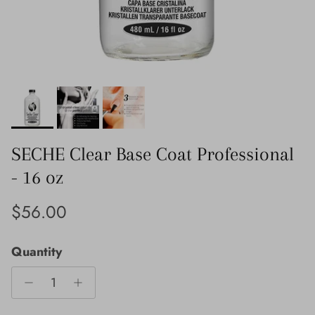
SECHE Clear Base Coat Professional
- 16 oz
Regular price
$56.00
Quantity