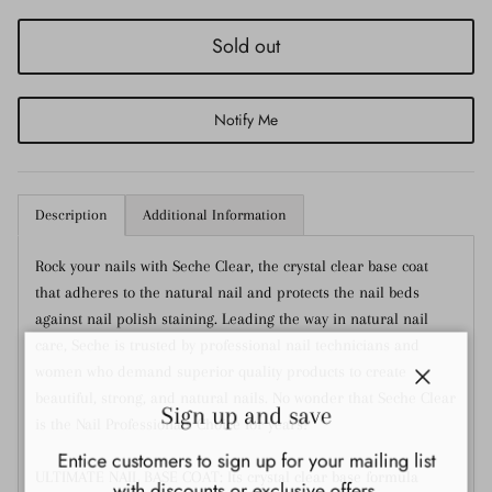
Sold out
Notify Me
Description
Additional Information
Rock your nails with Seche Clear, the crystal clear base coat
that adheres to the natural nail and protects the nail beds
against nail polish staining. Leading the way in natural nail
care, Seche is trusted by professional nail technicians and
women who demand superior quality products to create
Close
beautiful, strong, and natural nails. No wonder that Seche Clear
Sign up and save
is the Nail Professionals Choice for years!
Entice customers to sign up for your mailing list
ULTIMATE NAIL BASE COAT: Its crystal clear base formula
with discounts or exclusive offers.