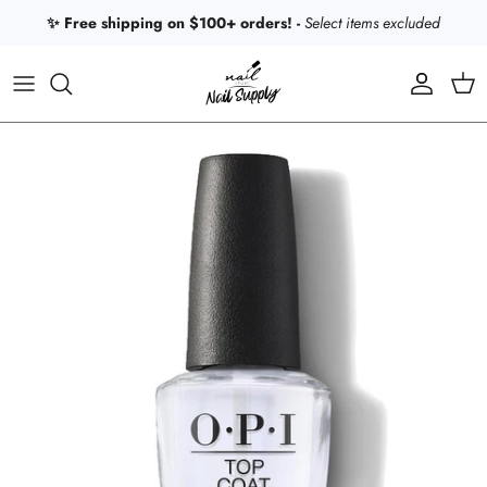
Skip to content
✨ Free shipping on $100+ orders! -
Select items excluded
Account
Car
Skip to product information