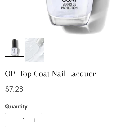
OPI Top Coat Nail Lacquer
Regular price
$7.28
Quantity