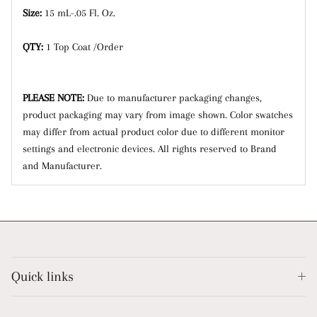
Size:
15 mL-.05 Fl. Oz.
QTY:
1 Top Coat /Order
PLEASE NOTE:
Due to manufacturer packaging changes,
product packaging may vary from image shown.
Color swatches
may differ from actual product color due to different monitor
settings and electronic devices. All rights reserved to Brand
and Manufacturer.
Quick links