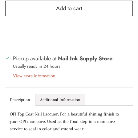
Add to cart
Close
Sign up and save
Entice customers to sign up for your mailing list
with discounts or exclusive offers.
Pickup available at
Nail Ink Supply Store
Usually ready in 24 hours
Subscribe
View store information
Description
Additional Information
OPI Top Coat Nail Lacquer. For a beautiful shining finish to
your OPI manicure. Used as the final step in a manicure
service to seal in color and extend wear.