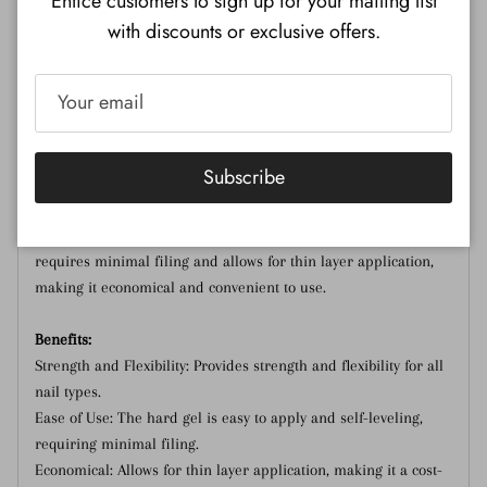
Entice customers to sign up for your mailing list
with discounts or exclusive offers.
creating a fresh and sophisticated manicure.
This gel is suitable for enhancing nails: from natural overlays
to fill-ins and full sets using forms or tips. The Sirooni Hard
LED/UV gel is the most flexible among hard gels and can be
used as a base or builder gel depending on the client's nail
Subscribe
type (from dry to normal). It can be applied in one or two
layers, depending on the desired result. This gel ideal for a
natural French manicure and is often used for nail art. It
requires minimal filing and allows for thin layer application,
making it economical and convenient to use.
Benefits:
Strength and Flexibility: Provides strength and flexibility for all
nail types.
Ease of Use: The hard gel is easy to apply and self-leveling,
requiring minimal filing.
Economical: Allows for thin layer application, making it a cost-