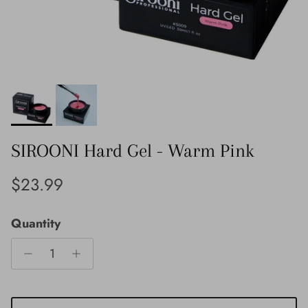
SIROONI Hard Gel - Warm Pink
Regular price
$23.99
Quantity