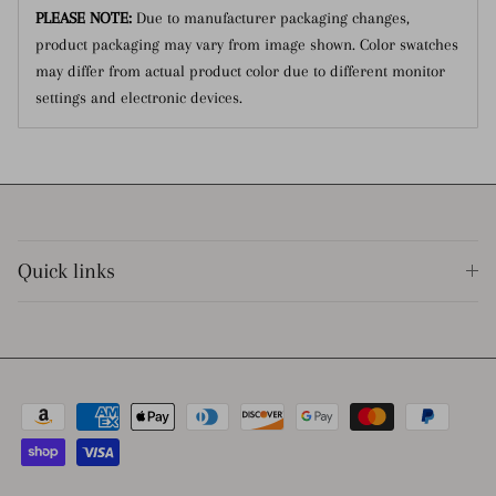
PLEASE NOTE:
Due to manufacturer packaging changes,
product packaging may vary from image shown.
Color swatches
may differ from actual product color due to different monitor
settings and electronic devices.
Quick links