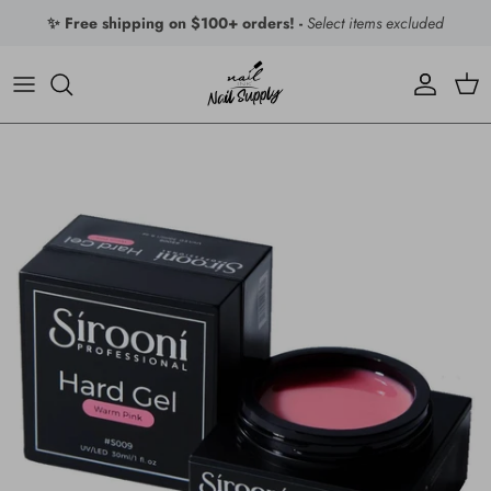
Skip to content
✨ Free shipping on $100+ orders! -
Select items excluded
Account
Car
Skip to product information