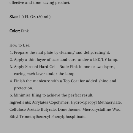
effective and time-saving product.
Size:
1.0 Fl. Oz. (30 mL)
Color:
Pink
How to Use:
Prepare the nail plate by cleaning and dehydrating it.
Apply a thin layer of base and cure under a LED/UV lamp.
Apply Sirooni Hard Gel - Nude Pink in one or two layers,
curing each layer under the lamp.
Finish the manicure with a Top Coat for added shine and
protection.
Minimize filing to achieve the perfect result.
Ingredients:
Acrylates Copolymer, Hydroxypropyl Methacrylate,
Cellulose Acetate Butyrate, Dimethicone, Microcrystalline Wax,
Ethyl Trimethylbenzoyl Phenylphosphinate.