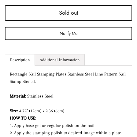
Sold out
Notify Me
Entice customers to sign up for your mailing list
with discounts or exclusive offers.
Description
Additional Information
Subscribe
Rectangle Nail Stamping Plates Stainless Steel Line Pattern Nail
Stamp Stencil.
Material:
Stainless Steel
Size:
4.72" (12cm) x 2.36 (6cm)
HOW TO USE:
1. Apply base gel or regular polish on the nail.
2. Apply the stamping polish to desired image within a plate.