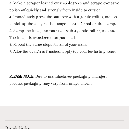
3. Make a scraper leaned over 45 degrees and scrape excessive
polish off quickly and strongly from inside to outside.
4. Immediately press the stamper with a gentle rolling motion
to pick up the design. The image is transferred on the stamp.
5. Stamp the image on your nail with a gentle rolling motion.
The image is transferred on your nail.
6. Repeat the same steps for all of your nails.
7. After the design is finished, apply top coat for lasting wear.
PLEASE NOTE:
Due to manufacturer packaging changes,
product packaging may vary from image shown.
Quick links