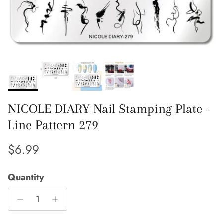
NICOLE DIARY Nail Stamping Plate -
Line Pattern 279
Regular price
$6.99
Quantity